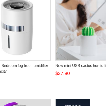
r Bedroom fog-free humidifier
New mini USB cactus humidifi
city
$37.80