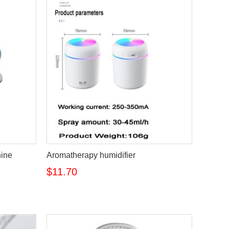
hine
Aromatherapy humidifier
$11.70