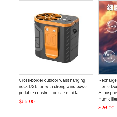
Cross-border outdoor waist hanging
Rechargea
neck USB fan with strong wind power
Home Des
portable construction site mini fan
Atmospher
Humidifie
$65.00
$26.00