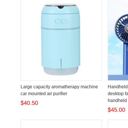
Large capacity aromatherapy machine
Handheld 
car mounted air purifier
desktop fa
handheld 
$40.50
$45.00