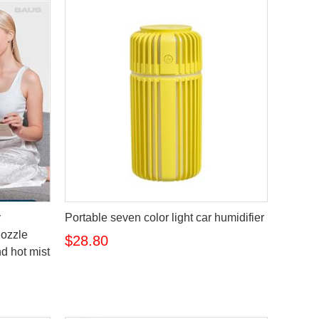
y
Portable seven color light car humidifier
nozzle
$28.80
nd hot mist