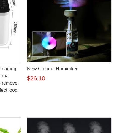
 cleaning
New Colorful Humidifier
ional
$26.10
o remove
fect food