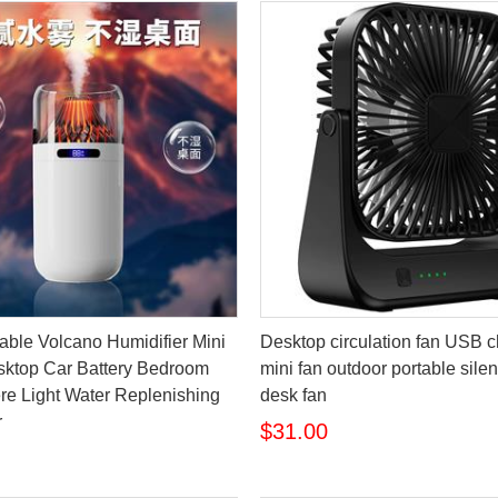
ble Volcano Humidifier Mini
Desktop circulation fan USB 
ktop Car Battery Bedroom
mini fan outdoor portable silent
e Light Water Replenishing
desk fan
r
$31.00