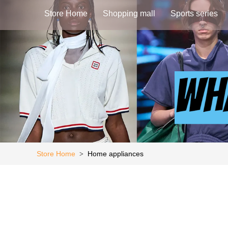
Store Home
Shopping mall
Sports series
Store Home
Home appliances
>