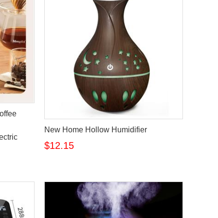
offee
New Home Hollow Humidifier
ectric
$12.15