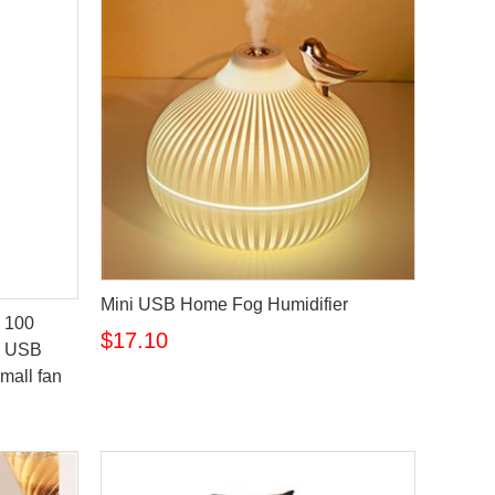
Mini USB Home Fog Humidifier
 100
$17.10
on USB
small fan