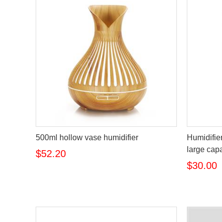
500ml hollow vase humidifier
Humidifie
large capa
$52.20
$30.00