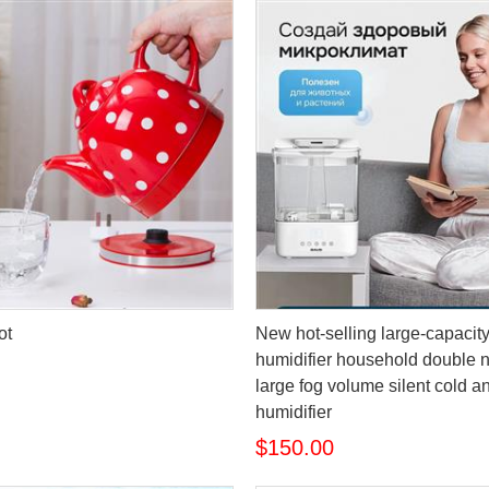
ot
New hot-selling large-capacit
humidifier household double 
large fog volume silent cold a
humidifier
$150.00