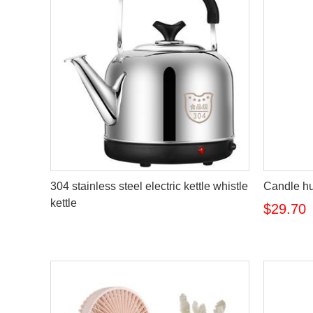
304 stainless steel electric kettle whistle
Candle hu
kettle
$29.70