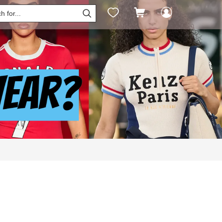



