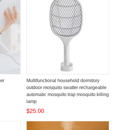
er
Multifunctional household dormitory
outdoor mosquito swatter rechargeable
automatic mosquito trap mosquito killing
lamp
$25.00