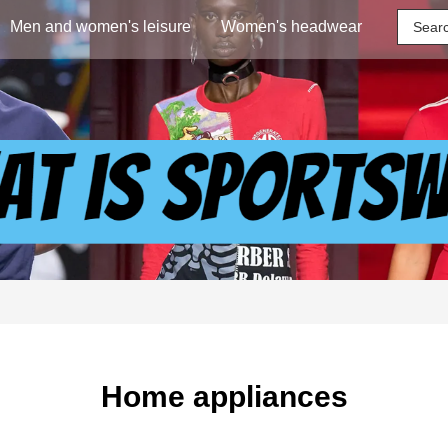
Men and women's leisure
Women's headwear
Home appliances