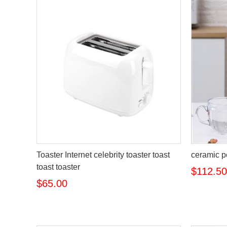
Toaster Internet celebrity toaster toast
ceramic p
toast toaster
$112.50
$65.00