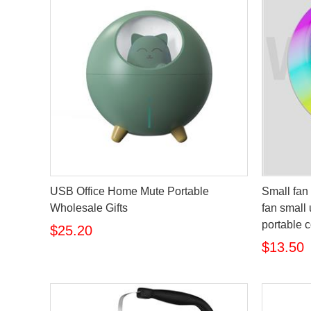
USB Office Home Mute Portable
Small fan 
Wholesale Gifts
fan small 
portable c
$25.20
$13.50