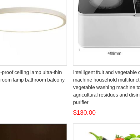
proof ceiling lamp ultra-thin
Intelligent fruit and vegetable
droom lamp bathroom balcony
machine household multifunct
vegetable washing machine t
agricultural residues and disin
purifier
$130.00