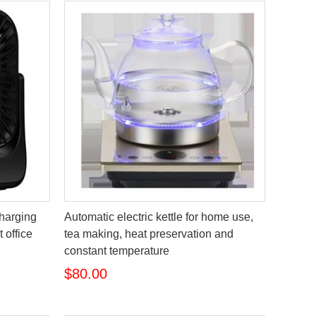
charging
Automatic electric kettle for home use,
 office
tea making, heat preservation and
constant temperature
$80.00