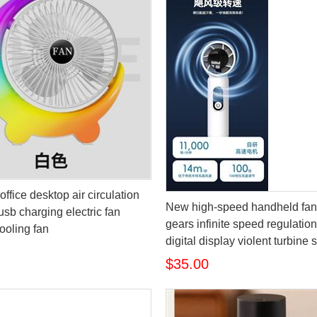
office desktop air circulation
New high-speed handheld fan
usb charging electric fan
gears infinite speed regulati
ooling fan
digital display violent turbine 
$35.00