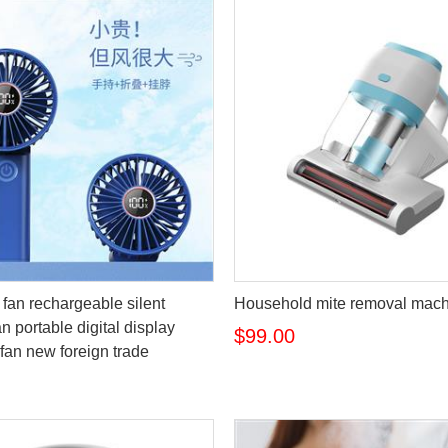
fan rechargeable silent
Household mite removal mac
n portable digital display
$99.00
fan new foreign trade