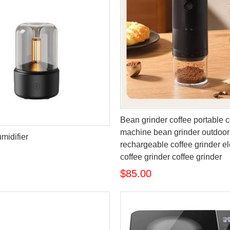
Bean grinder coffee portable c
machine bean grinder outdoor
midifier
rechargeable coffee grinder el
coffee grinder coffee grinder
$85.00