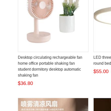
Desktop circulating rechargeable fan
LED three-
home office portable shaking fan
round be
student dormitory desktop automatic
$55.00
shaking fan
$36.80