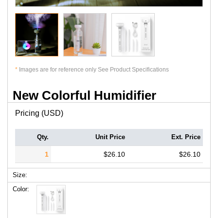
*
Images are for reference only See Product Specifications
New Colorful Humidifier
Pricing (USD)
Qty.
Unit Price
Ext. Price
1
$26.10
$26.10
Size:
Color: