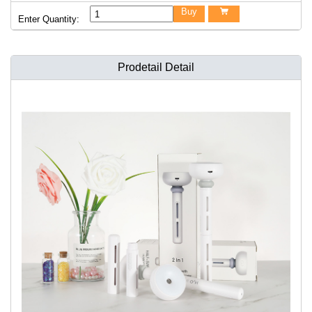
Buy

Enter Quantity:
Prodetail Detail