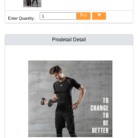
Buy

Enter Quantity:
Prodetail Detail