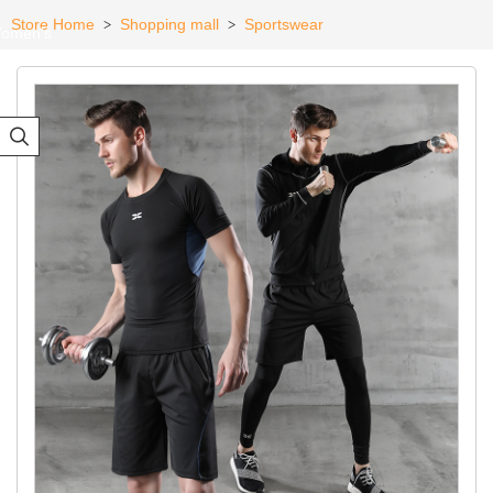
Store Home
Shopping mall
Sportswear
>
>
omen's
eadwear
