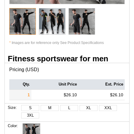
*
Images are for reference only See Product Specifications
Fitness sportswear for men
Pricing (USD)
Qty.
Unit Price
Ext. Price
1
$26.10
$26.10
Size:
S
M
L
XL
XXL
3XL
Color: