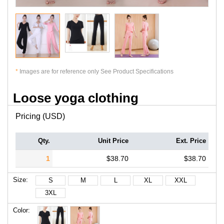
*
Images are for reference only See Product Specifications
Loose yoga clothing
Pricing (USD)
Qty.
Unit Price
Ext. Price
1
$38.70
$38.70
Size:
S
M
L
XL
XXL
3XL
Color: