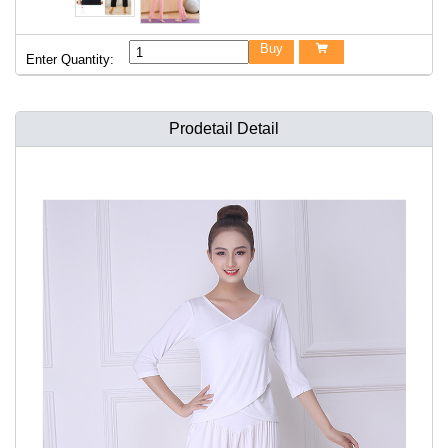
Buy

Enter Quantity:
Prodetail Detail