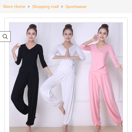
Store Home
Shopping mall
Sportswear
>
>
omen's
eadwear
