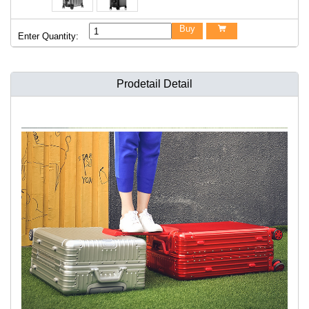
Buy

Enter Quantity:
Prodetail Detail