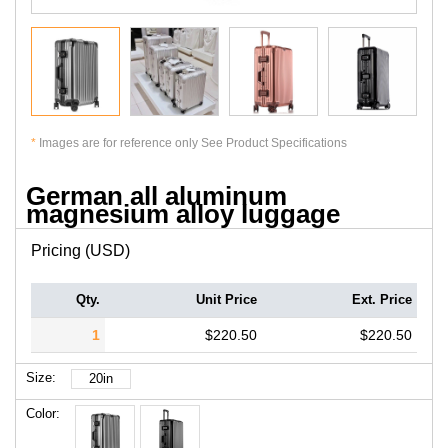
*
Images are for reference only See Product Specifications
German all aluminum
magnesium alloy luggage
Pricing (USD)
Qty.
Unit Price
Ext. Price
1
$220.50
$220.50
Size:
20in
Color: