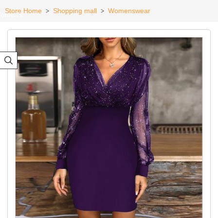
Store Home
Shopping mall
Womenswear
>
>
omen's
eadwear
