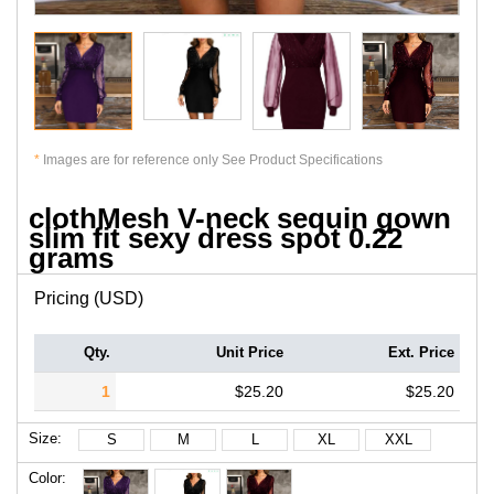
*
Images are for reference only See Product Specifications
clothMesh V-neck sequin gown
slim fit sexy dress spot 0.22
grams
Pricing (USD)
Qty.
Unit Price
Ext. Price
1
$25.20
$25.20
Size:
S
M
L
XL
XXL
Color: