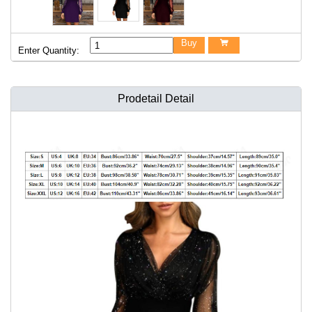
Buy

Enter Quantity:
Prodetail Detail