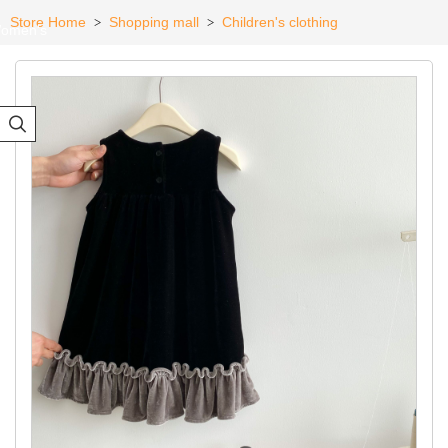
Store Home
Shopping mall
Children's clothing
>
>
omen's
eadwear
