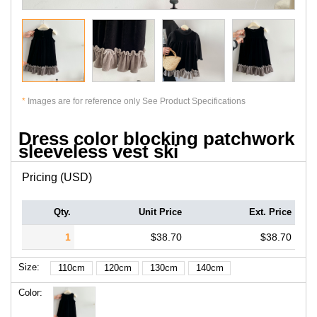
*
Images are for reference only See Product Specifications
Dress color blocking patchwork
sleeveless vest ski
Pricing (USD)
Qty.
Unit Price
Ext. Price
1
$38.70
$38.70
Size:
110cm
120cm
130cm
140cm
Color: