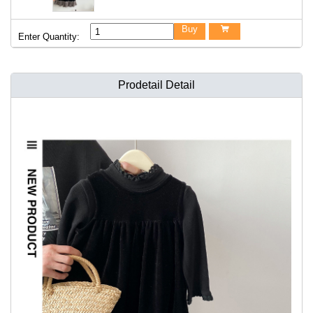
Buy

Enter Quantity:
Prodetail Detail